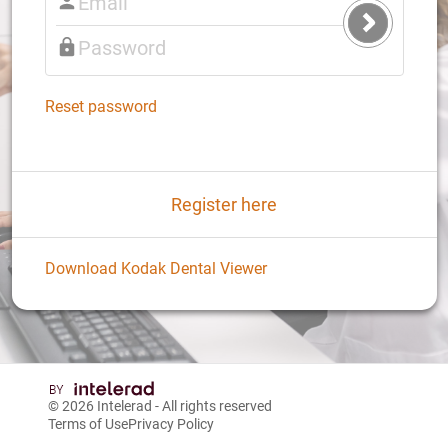
Submit
Login
Reset password
Register here
Download Kodak Dental Viewer
© 2026
Intelerad
- All rights reserved
Terms of Use
Privacy Policy