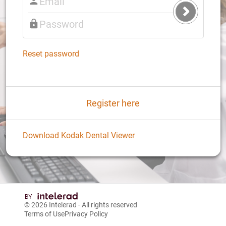
Submit
Login
Reset password
Register here
Download Kodak Dental Viewer
© 2026
Intelerad
- All rights reserved
Terms of Use
Privacy Policy