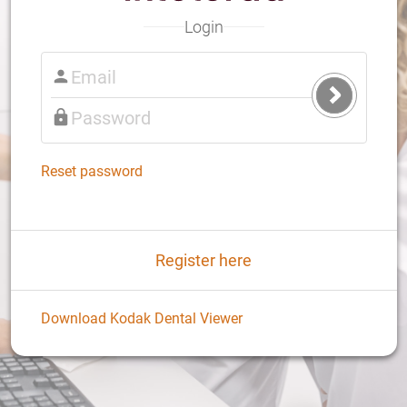
Login
Submit
Login
Reset password
Register here
Download Kodak Dental Viewer