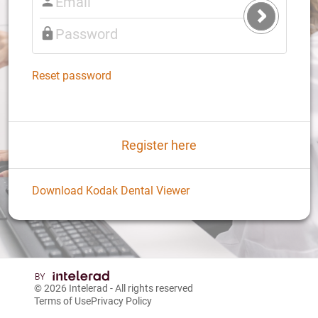
Submit
Login
Reset password
Register here
Download Kodak Dental Viewer
© 2026
Intelerad
- All rights reserved
Terms of Use
Privacy Policy